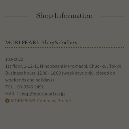
Shop Information
MORI PEARL Shop&Gallery
103-0022
1st floor, 1-12-11 Nihonbashi Muromachi, Chuo-ku, Tokyo
Business hours: 12:00 - 18:00 (weekdays only, closed on
weekends and holidays)
TEL：
03-3246-1492
MAIL：
shop@moripearl.co.jp
MORI PEARL Company Profile