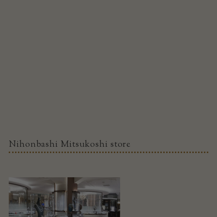
Nihonbashi Mitsukoshi store