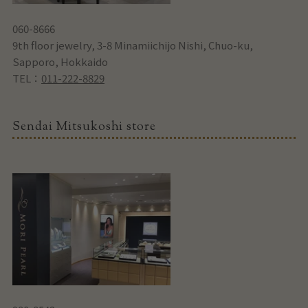
060-8666
9th floor jewelry, 3-8 Minamiichijo Nishi, Chuo-ku,
Sapporo, Hokkaido
TEL：
011-222-8829
Sendai Mitsukoshi store