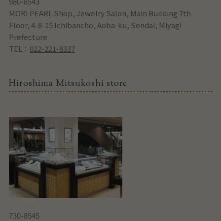
980-8543
MORI PEARL Shop, Jewelry Salon, Main Building 7th
Floor, 4-8-15 Ichibancho, Aoba-ku, Sendai, Miyagi
Prefecture
TEL：
022-221-8337
Hiroshima Mitsukoshi store
730-8545