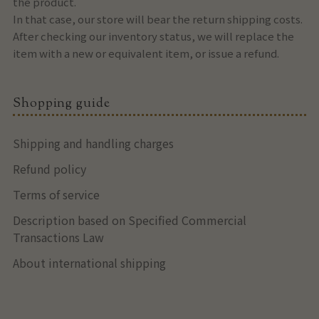
the product.
In that case, our store will bear the return shipping costs.
After checking our inventory status, we will replace the
item with a new or equivalent item, or issue a refund.
Shopping guide
Shipping and handling charges
Refund policy
Terms of service
Description based on Specified Commercial
Transactions Law
About international shipping