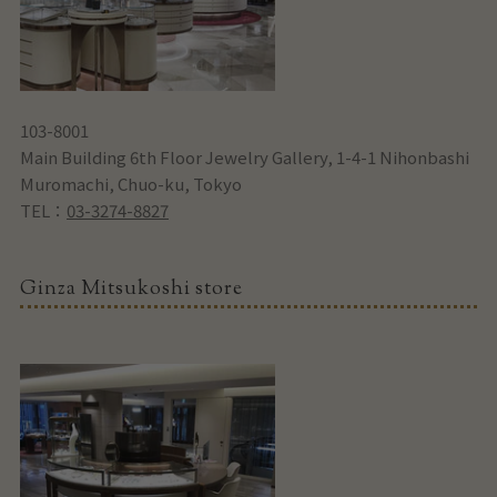
103-8001
Main Building 6th Floor Jewelry Gallery, 1-4-1 Nihonbashi
Muromachi, Chuo-ku, Tokyo
TEL：
03-3274-8827
Ginza Mitsukoshi store