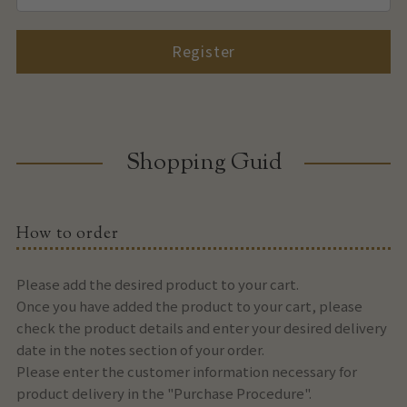
Register
Shopping Guid
How to order
Please add the desired product to your cart.
Once you have added the product to your cart, please
check the product details and enter your desired delivery
date in the notes section of your order.
Please enter the customer information necessary for
product delivery in the "Purchase Procedure".