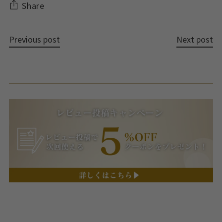
Share
Previous post
Next post