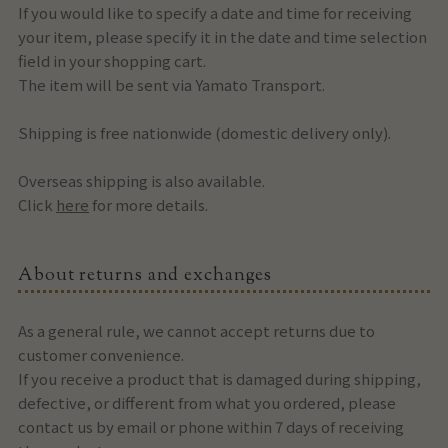
If you would like to specify a date and time for receiving
your item, please specify it in the date and time selection
field in your shopping cart.
The item will be sent via Yamato Transport.
Shipping is free nationwide (domestic delivery only).
Overseas shipping is also available.
Click
here
for more details.
About returns and exchanges
As a general rule, we cannot accept returns due to
customer convenience.
If you receive a product that is damaged during shipping,
defective, or different from what you ordered, please
contact us by email or phone within 7 days of receiving