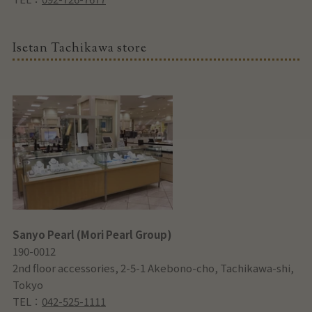
Isetan Tachikawa store
Sanyo Pearl (Mori Pearl Group)
190-0012
2nd floor accessories, 2-5-1 Akebono-cho, Tachikawa-shi,
Tokyo
TEL：
042-525-1111