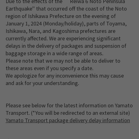
Due to the effects of the ``Reiwa 6 Noto Peninsula
Earthquake'' that occurred off the coast of the Noto
region of Ishikawa Prefecture on the evening of
January 1, 2024 (Monday/holiday), parts of Toyama,
Ishikawa, Nara, and Kagoshima prefectures are
currently affected. We are experiencing significant
delays in the delivery of packages and suspension of
baggage storage in a wide range of areas.
Please note that we may not be able to deliver to
these areas even if you specify a date.
We apologize for any inconvenience this may cause
and ask for your understanding.
Please see below for the latest information on Yamato
Transport. (*You will be redirected to an external site)
Yamato Transport package delivery delay information