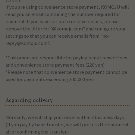
If you are using convenience store payment, KOMOJU will
send you an email containing the number required for
payment. If you have set up to receive emails, please
remove the filter for "@komoju.com" and configure your
settings so that you can receive emails from "no-
reply@komoju.com".
*Customers are responsible for paying bank transfer fees
and convenience store payment fees (220 yen).
*Please note that convenience store payment cannot be
used for payments exceeding 300,000 yen.
Regarding delivery
Normally, we will ship your order within 3 business days.
(If you pay by bank transfer, we will process the shipment
after confirming the transfer.)