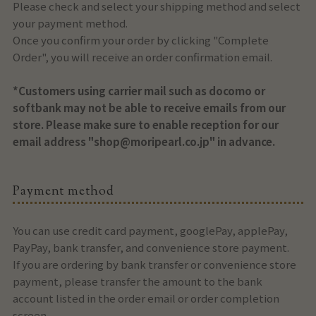
Please check and select your shipping method and select
your payment method.
Once you confirm your order by clicking "Complete
Order", you will receive an order confirmation email.
*Customers using carrier mail such as docomo or
softbank may not be able to receive emails from our
store. Please make sure to enable reception for our
email address "shop@moripearl.co.jp" in advance.
Payment method
You can use credit card payment, googlePay, applePay,
PayPay, bank transfer, and convenience store payment.
If you are ordering by bank transfer or convenience store
payment, please transfer the amount to the bank
account listed in the order email or order completion
screen.