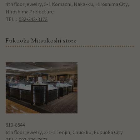
4th floor jewelry, 5-1 Komachi, Naka-ku, Hiroshima City,
Hiroshima Prefecture
TEL：
082-242-3173
Fukuoka Mitsukoshi store
810-8544
6th floor jewelry, 2-1-1 Tenjin, Chuo-ku, Fukuoka City
TEL：
092-726-7677