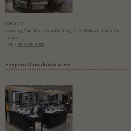
104-8212
Jewelry, 2nd floor, New Building, 4-6-16 Ginza, Chuo-ku,
Tokyo
TEL：
03-3535-1900
Sapporo Mitsukoshi store