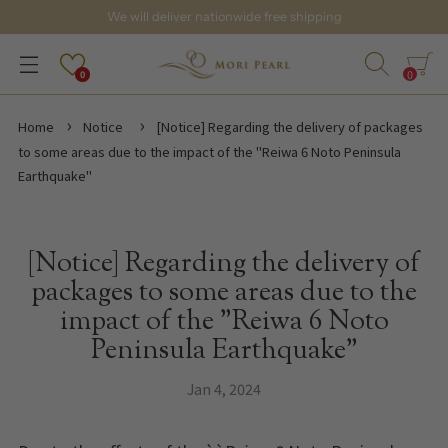
We will deliver nationwide free shipping
0
0
Home
Notice
[Notice] Regarding the delivery of packages
to some areas due to the impact of the "Reiwa 6 Noto Peninsula
Earthquake"
[Notice] Regarding the delivery of
packages to some areas due to the
impact of the "Reiwa 6 Noto
Peninsula Earthquake"
Jan 4, 2024