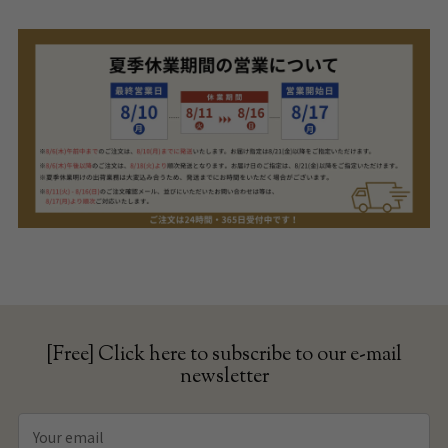
[Free] Click here to subscribe to our e-mail
newsletter
Your
email